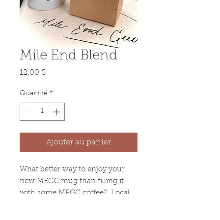
Mile End Blend
Prix
12,00 $
Quantité
*
Ajouter au panier
What better way to enjoy your
new MEGC mug than filling it
with some MEGC coffee? Local
Montreal coffee roast, Balance
Torrefacteur, created a