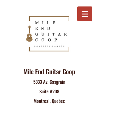
Mile End Guitar Coop
5333 Av. Casgrain
Suite #208
Montreal, Quebec