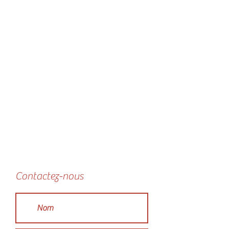
Contactez-nous