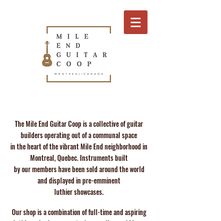
The Mile End Guitar Coop is a collective of guitar
builders operating out of a communal space
in the heart of the vibrant Mile End neighborhood in
Montreal, Quebec. Instruments built
by our members have been sold around the world
and displayed in pre-emminent
luthier showcases.
Our shop is a combination of full-time and aspiring