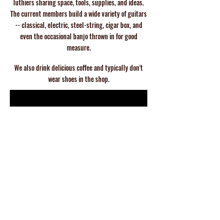
luthiers
sharing space, tools, supplies, and ideas.
The current members build a wide
variety of guitars
-- classical, electric, steel-string, cigar box, and
even the
occasional banjo thrown in for good
measure.
We also drink delicious coffee and typically don't
wear shoes in the shop.